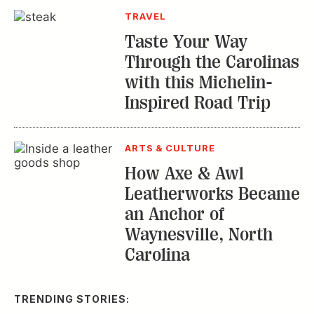
TRAVEL
Taste Your Way
Through the Carolinas
with this Michelin-
Inspired Road Trip
ARTS & CULTURE
How Axe & Awl
Leatherworks Became
an Anchor of
Waynesville, North
Carolina
TRENDING STORIES: