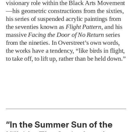
visionary role within the Black Arts Movement
—his geometric constructions from the sixties,
his series of suspended acrylic paintings from
the seventies known as
Flight Pattern
, and his
massive
Facing the Door of No Return
series
from the nineties. In Overstreet’s own words,
the works have a tendency, “like birds in flight,
to take off, to lift up, rather than be held down.”
“In the Summer Sun of the