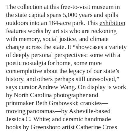
The collection at this free-to-visit museum in
the state capital spans 5,000 years and spills
outdoors into an 164-acre park. This
exhibition
features works by artists who are reckoning
with memory, social justice, and climate
change across the state. It “showcases a variety
of deeply personal perspectives: some with a
poetic nostalgia for home, some more
contemplative about the legacy of our state’s
history, and others perhaps still unresolved,”
says curator Andrew Wang. On display is work
by North Carolina photographer and
printmaker Beth Grabowski; crankies—
moving panoramas—by Asheville-based
Jessica C. White; and ceramic handmade
books by Greensboro artist Catherine Cross