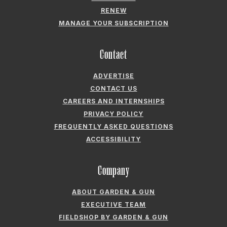
RENEW
MANAGE YOUR SUBSCRIPTION
Contact
ADVERTISE
CONTACT US
CAREERS AND INTERNSHIPS
PRIVACY POLICY
FREQUENTLY ASKED QUESTIONS
ACCESSIBILITY
Company
ABOUT GARDEN & GUN
EXECUTIVE TEAM
FIELDSHOP BY GARDEN & GUN