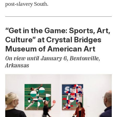
post-slavery South.
“Get in the Game: Sports, Art,
Culture” at Crystal Bridges
Museum of American Art
On view until January 6, Bentonville,
Arkansas