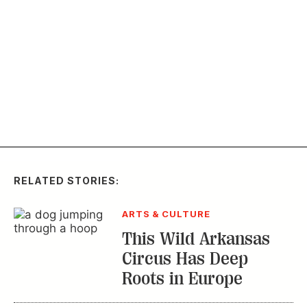
RELATED STORIES:
ARTS & CULTURE
This Wild Arkansas
Circus Has Deep
Roots in Europe