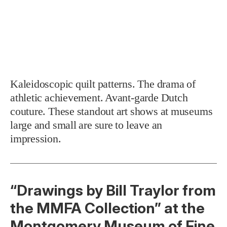
Kaleidoscopic quilt patterns. The drama of
athletic achievement. Avant-garde Dutch
couture. These standout art shows at museums
large and small are sure to leave an
impression.
“Drawings by Bill Traylor from
the MMFA Collection” at the
Montgomery Museum of Fine