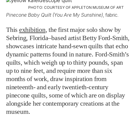
PHOTO: COURTESY OF APPLETON MUSEUM OF ART
Pinecone Baby Quilt (You Are My Sunshine)
, fabric.
This
exhibition
, the first major solo show by
Sebring, Florida–based artist Betty Ford-Smith,
showcases intricate hand-sewn quilts that echo
dynamic patterns found in nature. Ford-Smith’s
quilts, which weigh up to thirty pounds, span
up to nine feet, and require more than six
months of work, draw inspiration from
nineteenth- and early twentieth-century
pinecone quilts, some of which are on display
alongside her contemporary creations at the
museum.