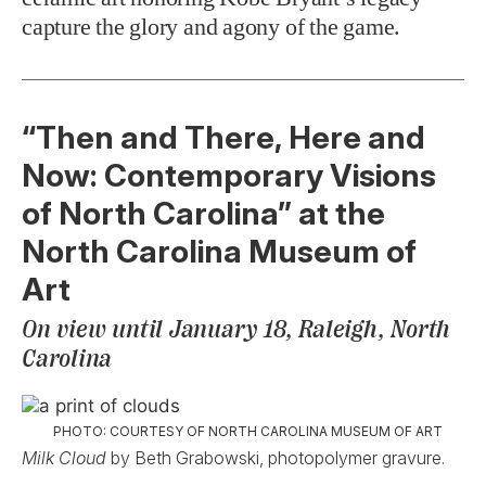
capture the glory and agony of the game.
“Then and There, Here and
Now: Contemporary Visions
of North Carolina” at the
North Carolina Museum of
Art
On view until January 18, Raleigh, North
Carolina
PHOTO: COURTESY OF NORTH CAROLINA MUSEUM OF ART
Milk Cloud
by Beth Grabowski, photopolymer gravure.