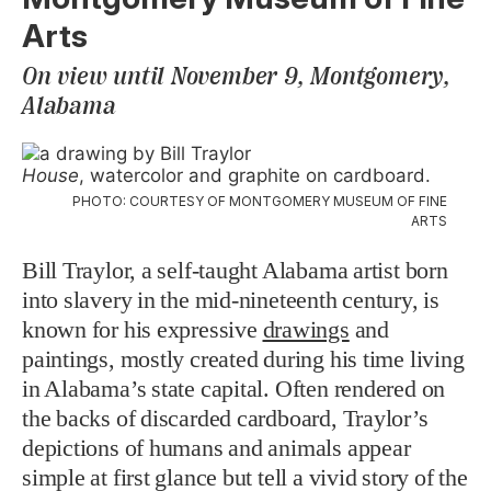
Arts
On view until November 9, Montgomery,
Alabama
House
, watercolor and graphite on cardboard.
PHOTO: COURTESY OF MONTGOMERY MUSEUM OF FINE
ARTS
Bill Traylor, a self-taught Alabama artist born
into slavery in the mid-nineteenth century, is
known for his expressive
drawings
and
paintings, mostly created during his time living
in Alabama’s state capital. Often rendered on
the backs of discarded cardboard, Traylor’s
depictions of humans and animals appear
simple at first glance but tell a vivid story of the