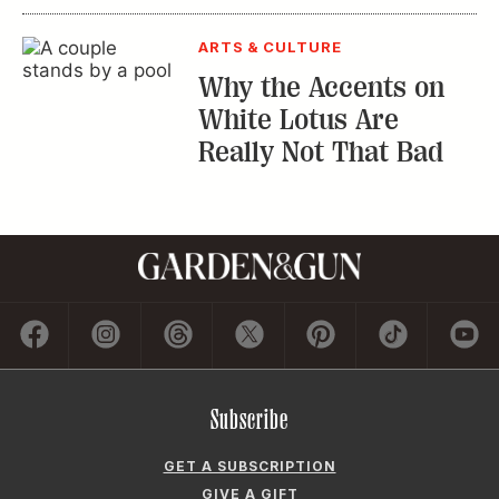
ARTS & CULTURE
Why the Accents on
White Lotus Are
Really Not That Bad
Subscribe
GET A SUBSCRIPTION
GIVE A GIFT