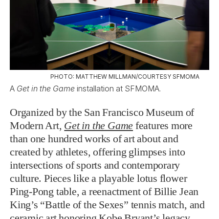
PHOTO: MATTHEW MILLMAN/COURTESY SFMOMA
A
Get in the Game
installation at SFMOMA.
Organized by the San Francisco Museum of
Modern Art,
Get in the Game
features more
than one hundred works of art about and
created by athletes, offering glimpses into
intersections of sports and contemporary
culture. Pieces like a playable lotus flower
Ping-Pong table, a reenactment of Billie Jean
King’s “Battle of the Sexes” tennis match, and
ceramic art honoring Kobe Bryant’s legacy