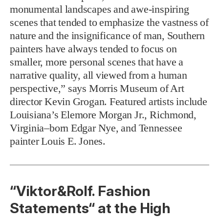
monumental landscapes and awe-inspiring
scenes that tended to emphasize the vastness of
nature and the insignificance of man, Southern
painters have always tended to focus on
smaller, more personal scenes that have a
narrative quality, all viewed from a human
perspective,” says Morris Museum of Art
director Kevin Grogan. Featured artists include
Louisiana’s Elemore Morgan Jr., Richmond,
Virginia–born Edgar Nye, and Tennessee
painter Louis E. Jones.
“Viktor&Rolf. Fashion
Statements“ at the High