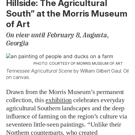
Hillside: The Agricultural
South” at the Morris Museum
of Art
On view until February 8, Augusta,
Georgia
PHOTO: COURTESY OF MORRIS MUSEUM OF ART
Tennessee Agricultural Scene
by William Gilbert Gaul. Oil
on canvas.
Drawn from the Morris Museum’s permanent
collection, this
exhibition
celebrates everyday
agricultural Southern landscapes and the deep
influence of farming on the region’s culture via
seventeen little-seen paintings. “Unlike their
Northern counterparts, who created