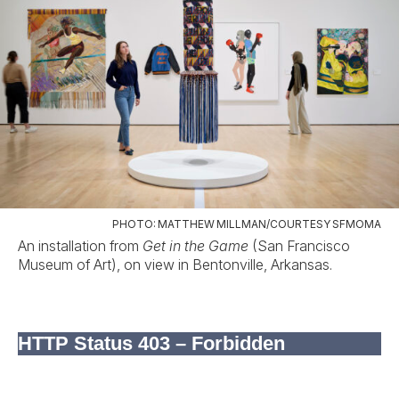
PHOTO: MATTHEW MILLMAN/COURTESY SFMOMA
An installation from
Get in the Game
(San Francisco
Museum of Art), on view in Bentonville, Arkansas.