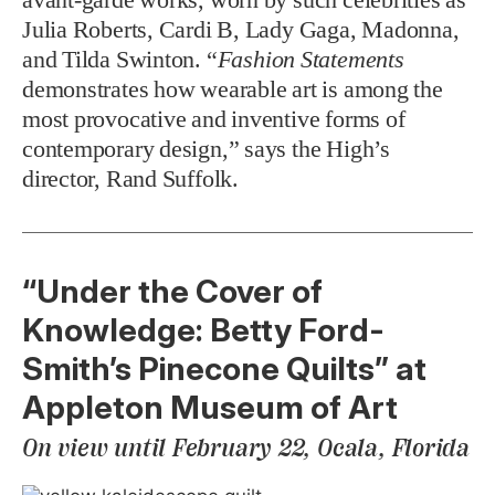
Julia Roberts, Cardi B, Lady Gaga, Madonna,
and Tilda Swinton. “
Fashion Statements
demonstrates how wearable art is among the
most provocative and inventive forms of
contemporary design,” says the High’s
director, Rand Suffolk.
“Under the Cover of
Knowledge: Betty Ford-
Smith’s Pinecone Quilts” at
Appleton Museum of Art
On view until February 22, Ocala, Florida