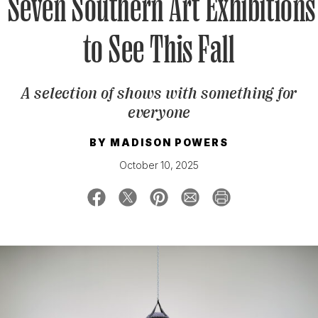
Seven Southern Art Exhibitions
to See This Fall
SIGN UP FOR OUR NEWSLETTERS
A selection of shows with something for
everyone
BY
MADISON POWERS
October 10, 2025