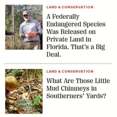
LAND & CONSERVATION
A Federally
Endangered Species
Was Released on
Private Land in
Florida. That’s a Big
Deal.
LAND & CONSERVATION
What Are Those Little
Mud Chimneys in
Southerners’ Yards?