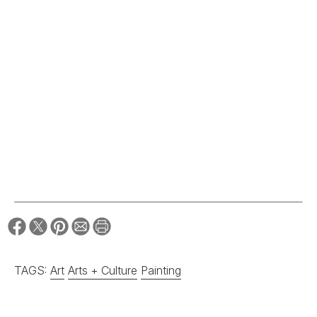
TAGS:
Art
Arts + Culture
Painting