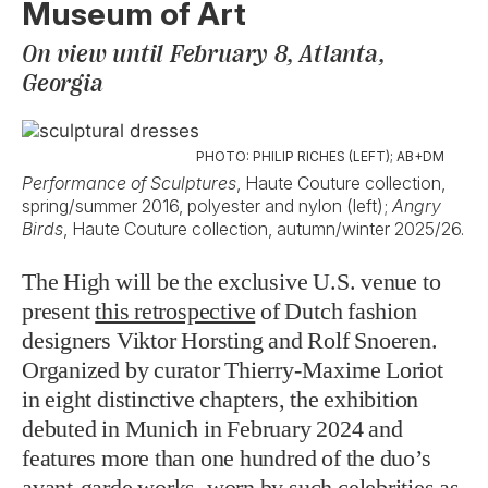
Museum of Art
On view until February 8, Atlanta,
Georgia
PHOTO: PHILIP RICHES (LEFT); AB+DM
Performance of Sculptures
, Haute Couture collection,
spring/summer 2016, polyester and nylon (left);
Angry
Birds
, Haute Couture collection, autumn/winter 2025/26.
The High will be the exclusive U.S. venue to
present
this retrospective
of Dutch fashion
designers Viktor Horsting and Rolf Snoeren.
Organized by curator Thierry-Maxime Loriot
in eight distinctive chapters, the exhibition
debuted in Munich in February 2024 and
features more than one hundred of the duo’s
avant-garde works, worn by such celebrities as