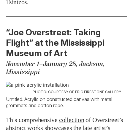
Tsintzos.
“Joe Overstreet: Taking
Flight” at the Mississippi
Museum of Art
November 1–January 25, Jackson,
Mississippi
PHOTO: COURTESY OF ERIC FIRESTONE GALLERY
Untitled. Acrylic on constructed canvas with metal
grommets and cotton rope.
This comprehensive
collection
of Overstreet’s
abstract works showcases the late artist’s