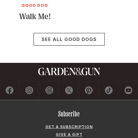
GOOD DOG
Walk Me!
SEE ALL GOOD DOGS
Subscribe
GET A SUBSCRIPTION
GIVE A GIFT