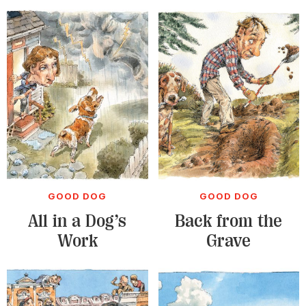
GOOD DOG
GOOD DOG
All in a Dog’s
Back from the
Work
Grave