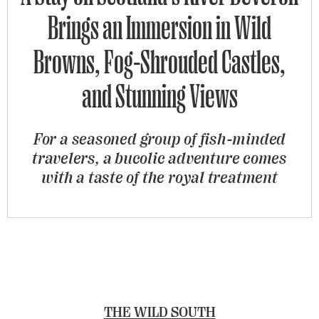
Brings an Immersion in Wild
Browns, Fog-Shrouded Castles,
and Stunning Views
For a seasoned group of fish-minded
travelers, a bucolic adventure comes
with a taste of the royal treatment
THE WILD SOUTH