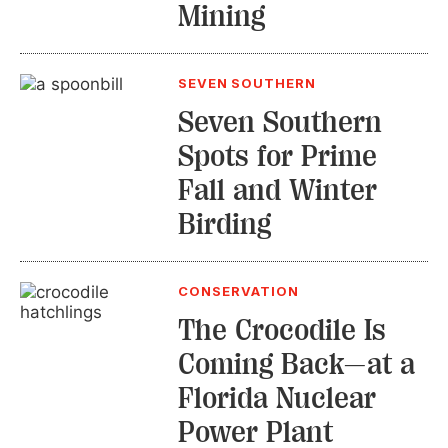
Mining
SEVEN SOUTHERN
Seven Southern
Spots for Prime
Fall and Winter
Birding
CONSERVATION
The Crocodile Is
Coming Back—at a
Florida Nuclear
Power Plant