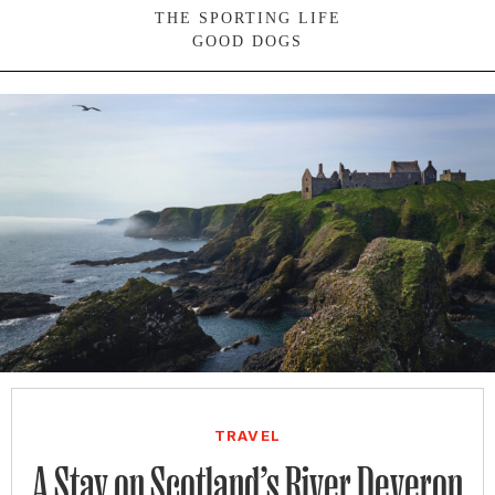
THE SPORTING LIFE
GOOD DOGS
SIGN UP FOR OUR NEWSLETTERS
TRAVEL
A Stay on Scotland’s River Deveron