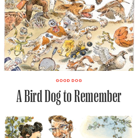
GOOD DOG
A Bird Dog to Remember