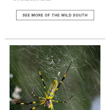
SEE MORE OF THE WILD SOUTH