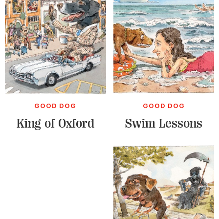
GOOD DOG
GOOD DOG
King of Oxford
Swim Lessons