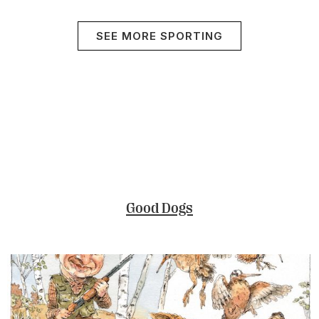
SEE MORE SPORTING
Good Dogs