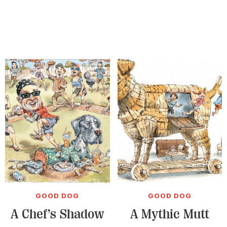
GOOD DOG
GOOD DOG
A Chef’s Shadow
A Mythic Mutt