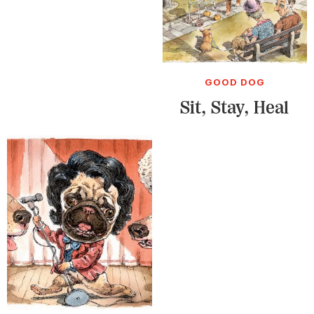
GOOD DOG
Sit, Stay, Heal