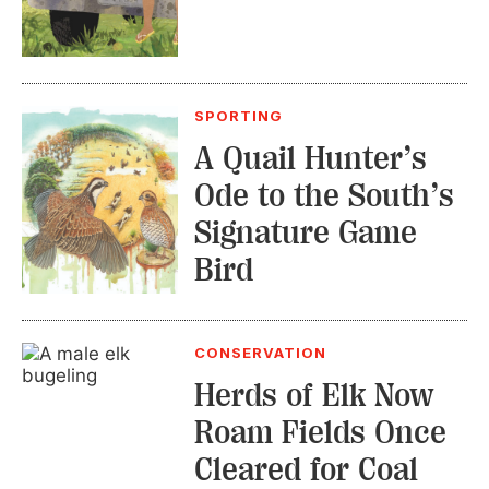
SPORTING
A Quail Hunter’s
Ode to the South’s
Signature Game
Bird
CONSERVATION
Herds of Elk Now
Roam Fields Once
Cleared for Coal