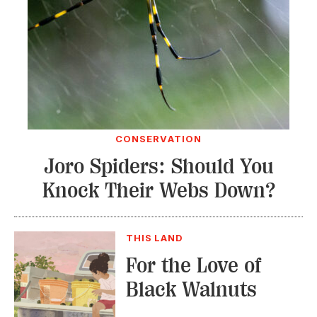
CONSERVATION
Joro Spiders: Should You
Knock Their Webs Down?
THIS LAND
For the Love of
Black Walnuts