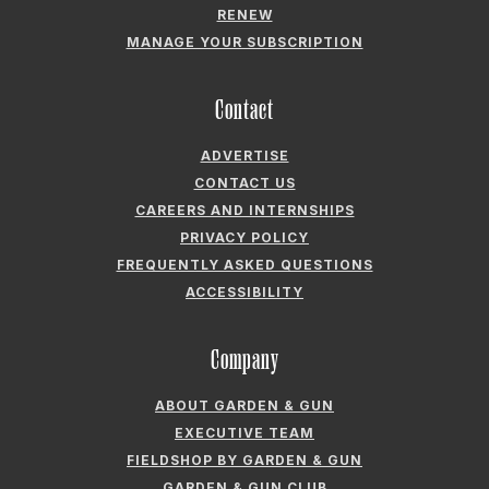
RENEW
MANAGE YOUR SUBSCRIPTION
Contact
ADVERTISE
CONTACT US
CAREERS AND INTERNSHIPS
PRIVACY POLICY
FREQUENTLY ASKED QUESTIONS
ACCESSIBILITY
Company
ABOUT GARDEN & GUN
EXECUTIVE TEAM
FIELDSHOP BY GARDEN & GUN
GARDEN & GUN CLUB