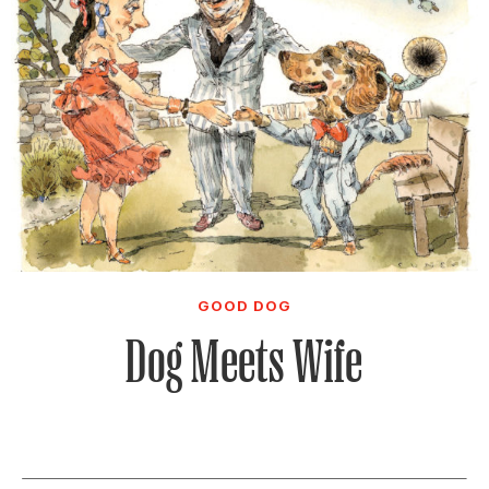
GOOD DOG
Dog Meets Wife