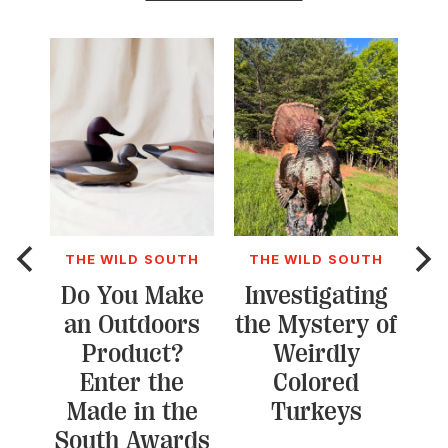
THE WILD SOUTH
THE WILD SOUTH
T
Do You Make
Investigating
an Outdoors
the Mystery of
L
Product?
Weirdly
Kr
Enter the
Colored
Du
Made in the
Turkeys
South Awards