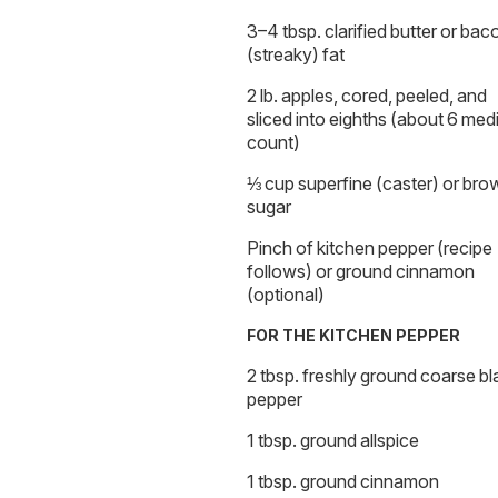
3–4 tbsp. clarified butter or bac
(streaky) fat
2 lb. apples, cored, peeled, and
sliced into eighths (about 6 me
count)
⅓ cup superfine (caster) or bro
sugar
Pinch of kitchen pepper (recipe
follows) or ground cinnamon
(optional)
FOR THE KITCHEN PEPPER
2 tbsp. freshly ground coarse bl
pepper
1 tbsp. ground allspice
1 tbsp. ground cinnamon