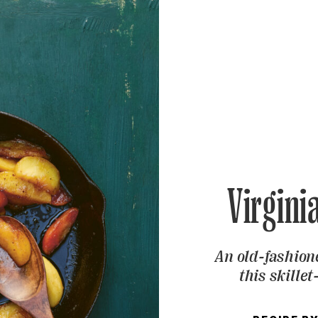
Virgini
An old-fashion
this skille