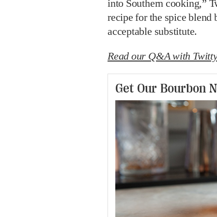
into Southern cooking,” Tw
recipe for the spice blend
acceptable substitute.
Read our Q&A with Twitty
Get Our Bourbon N