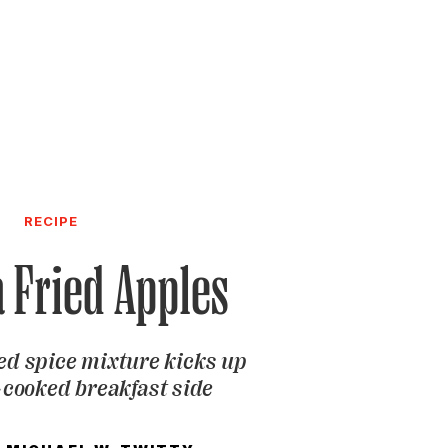
RECIPE
a Fried Apples
ed spice mixture kicks up
t-cooked breakfast side