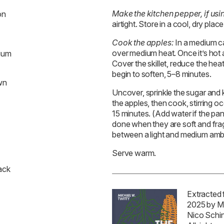
Make the kitchen pepper, if usi
on
airtight. Store in a cool, dry plac
Cook the apples:
In a medium cas
over medium heat. Once it’s hot a
dium
Cover the skillet, reduce the hea
begin to soften, 5–8 minutes.
wn
Uncover, sprinkle the sugar and 
the apples, then cook, stirring occ
15 minutes. (Add water if the pa
done when they are soft and fra
between a light and medium amb
Serve warm.
ack
Extracted
2025 by M
Nico Schi