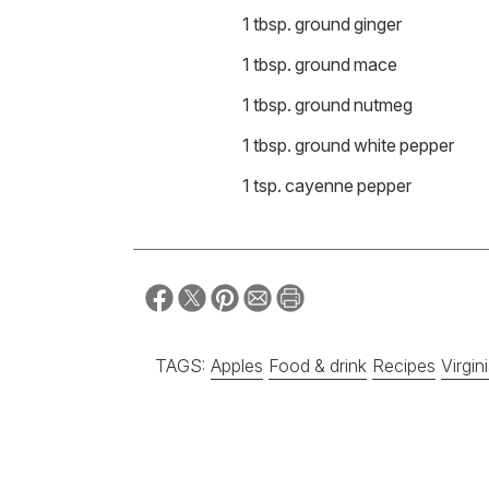
1 tbsp. ground ginger
1 tbsp. ground mace
1 tbsp. ground nutmeg
1 tbsp. ground white pepper
1 tsp. cayenne pepper
TAGS:
Apples
Food & drink
Recipes
Virgin