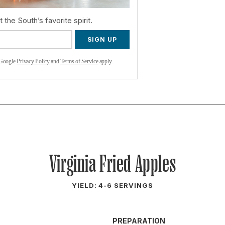
 the South’s favorite spirit.
SIGN UP
 Google
Privacy Policy
and
Terms of Service
apply.
Virginia Fried Apples
YIELD: 4-6 SERVINGS
PREPARATION