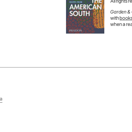
All rights 
Garden &
with
books
when a rea
ia