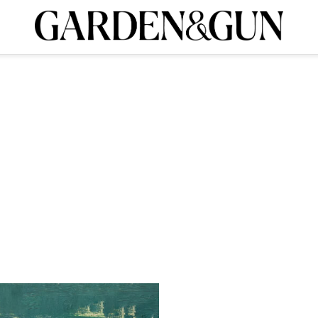
INK
BOURBON
HOME/GARDEN
ARTS/CULTURE
MUSIC
SPO
ribe today and
ieldshop
Visit the G&G Clubs
Read our books
Get our ne
CRIPTION
R SUBSCRIPTION