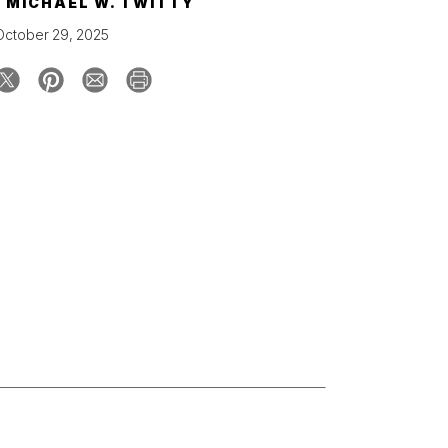
Y
MICHAEL W. TWITTY
October 29, 2025