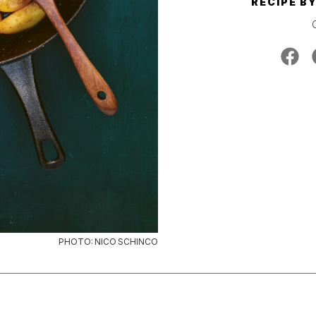
RECIPE B
PHOTO: NICO SCHINCO