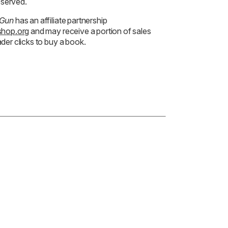
reserved.
 Gun
has an affiliate partnership
hop.org
and may receive a portion of sales
der clicks to buy a book.