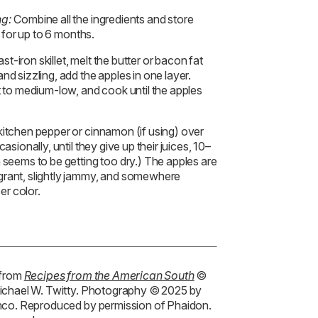
ng:
Combine all the ingredients and store
e for up to 6 months.
t-iron skillet, melt the butter or bacon fat
nd sizzling, add the apples in one layer.
t to medium-low, and cook until the apples
kitchen pepper or cinnamon (if using) over
asionally, until they give up their juices, 10–
n seems to be getting too dry.) The apples are
grant, slightly jammy, and somewhere
er color.
 from
Recipes from the American South
©
ichael W. Twitty. Photography © 2025 by
nco. Reproduced by permission of Phaidon.