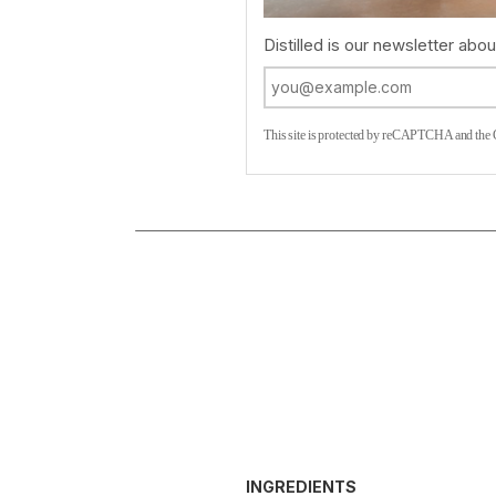
Distilled is our newsletter about
This site is protected by reCAPTCHA and the
INGREDIENTS