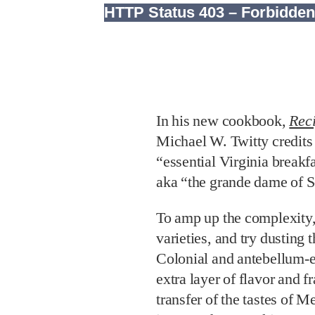
In his new cookbook,
Rec
Michael W. Twitty credits t
“essential Virginia breakf
aka “the grande dame of 
To amp up the complexity,
varieties, and try dusting
Colonial and antebellum-e
extra layer of flavor and 
transfer of the tastes of 