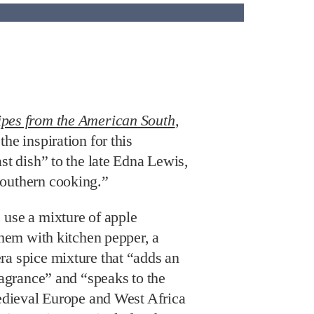
ipes from the American South
,
he inspiration for this
ast dish” to the late Edna Lewis,
Southern cooking.”
 use a mixture of apple
 them with kitchen pepper, a
ra spice mixture that “adds an
fragrance” and “speaks to the
Medieval Europe and West Africa