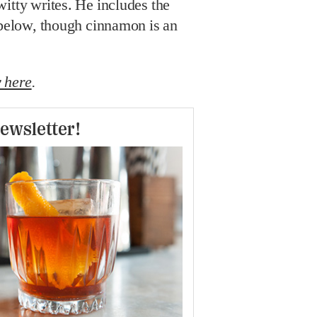
itty writes. He includes the
 below, though cinnamon is an
 here
.
ewsletter!