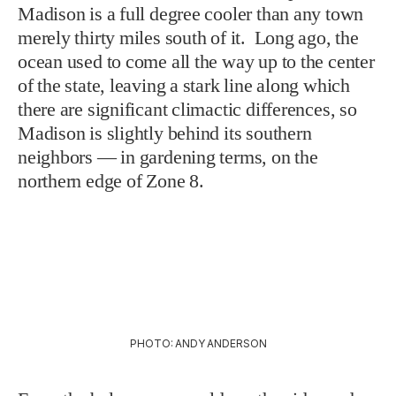
Madison is a full degree cooler than any town
merely thirty miles south of it. Long ago, the
ocean used to come all the way up to the center
of the state, leaving a stark line along which
there are significant climactic differences, so
Madison is slightly behind its southern
neighbors — in gardening terms, on the
northern edge of Zone 8.
PHOTO: ANDY ANDERSON