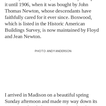
it until 1906, when it was bought by John
Thomas Newton, whose descendants have
faithfully cared for it ever since. Boxwood,
which is listed in the Historic American
Buildings Survey, is now maintained by Floyd
and Jean Newton.
PHOTO: ANDY ANDERSON
I arrived in Madison on a beautiful spring
Sunday afternoon and made my way down its