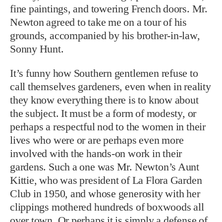
fine paintings, and towering French doors. Mr.
Newton agreed to take me on a tour of his
grounds, accompanied by his brother-in-law,
Sonny Hunt.
It’s funny how Southern gentlemen refuse to
call themselves gardeners, even when in reality
they know everything there is to know about
the subject. It must be a form of modesty, or
perhaps a respectful nod to the women in their
lives who were or are perhaps even more
involved with the hands-on work in their
gardens. Such a one was Mr. Newton’s Aunt
Kittie, who was president of La Flora Garden
Club in 1950, and whose generosity with her
clippings mothered hundreds of boxwoods all
over town. Or perhaps it is simply a defense of