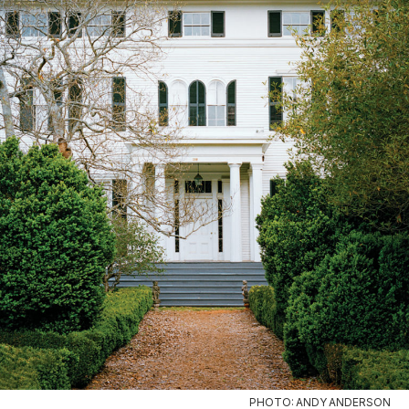
PHOTO: ANDY ANDERSON