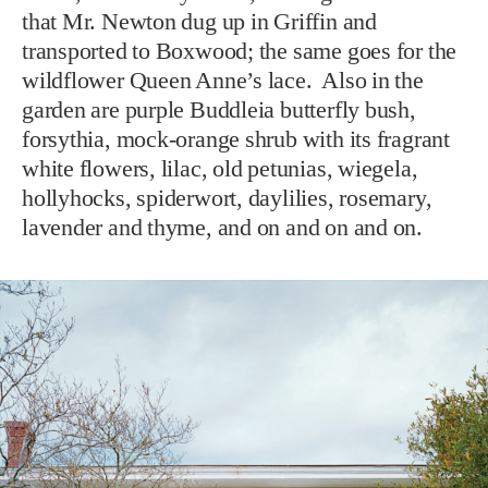
that Mr. Newton dug up in Griffin and
transported to Boxwood; the same goes for the
wildflower Queen Anne’s lace. Also in the
garden are purple Buddleia butterfly bush,
forsythia, mock-orange shrub with its fragrant
white flowers, lilac, old petunias, wiegela,
hollyhocks, spiderwort, daylilies, rosemary,
lavender and thyme, and on and on and on.