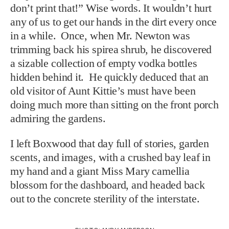
don’t print that!” Wise words. It wouldn’t hurt
any of us to get our hands in the dirt every once
in a while. Once, when Mr. Newton was
trimming back his spirea shrub, he discovered
a sizable collection of empty vodka bottles
hidden behind it. He quickly deduced that an
old visitor of Aunt Kittie’s must have been
doing much more than sitting on the front porch
admiring the gardens.
I left Boxwood that day full of stories, garden
scents, and images, with a crushed bay leaf in
my hand and a giant Miss Mary camellia
blossom for the dashboard, and headed back
out to the concrete sterility of the interstate.