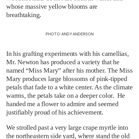
whose massive yellow blooms are
breathtaking.
PHOTO: ANDY ANDERSON
In his grafting experiments with his camellias,
Mr. Newton has produced a variety that he
named “Miss Mary” after his mother. The Miss
Mary produces large blossoms of pink-tipped
petals that fade to a white center. As the climate
warms, the petals take on a deeper color. He
handed me a flower to admire and seemed
justifiably proud of his achievement.
We strolled past a very large crape myrtle into
the northeastern side yard, where stand the old