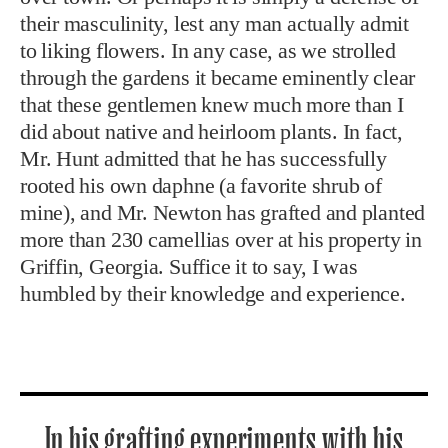
their masculinity, lest any man actually admit
to liking flowers. In any case, as we strolled
through the gardens it became eminently clear
that these gentlemen knew much more than I
did about native and heirloom plants. In fact,
Mr. Hunt admitted that he has successfully
rooted his own daphne (a favorite shrub of
mine), and Mr. Newton has grafted and planted
more than 230 camellias over at his property in
Griffin, Georgia. Suffice it to say, I was
humbled by their knowledge and experience.
In his grafting experiments with his