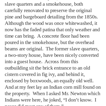
slave quarters and a smokehouse, both
carefully renovated to preserve the original
pine and bargeboard detailing from the 1850s.
Although the wood was once whitewashed, it
now has the faded patina that only weather and
time can bring. A concrete floor had been
poured in the smokehouse, but the overhead
beams are original. The former slave quarters,
a two-story house, have been nicely converted
into a guest house. Across from this
outbuilding sit the brick entrance to an old
cistern covered in fig ivy, and behind it,
enclosed by boxwoods, an equally old well.
And at my feet lay an Indian corn mill found on
the property. When I asked Mr. Newton which
Indians were here, he joked, “I don’t know. I