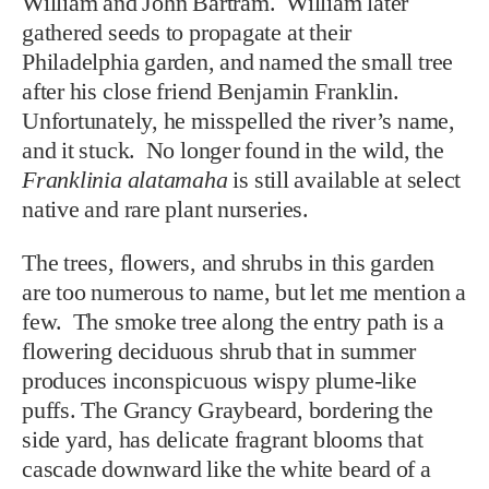
William and John Bartram. William later
gathered seeds to propagate at their
Philadelphia garden, and named the small tree
after his close friend Benjamin Franklin.
Unfortunately, he misspelled the river’s name,
and it stuck. No longer found in the wild, the
Franklinia alatamaha
is still available at select
native and rare plant nurseries.
The trees, flowers, and shrubs in this garden
are too numerous to name, but let me mention a
few. The smoke tree along the entry path is a
flowering deciduous shrub that in summer
produces inconspicuous wispy plume-like
puffs. The Grancy Graybeard, bordering the
side yard, has delicate fragrant blooms that
cascade downward like the white beard of a