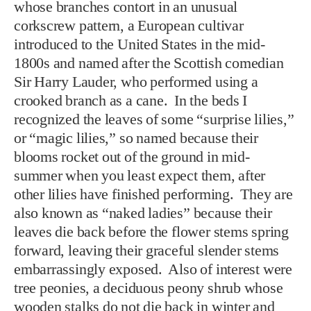
whose branches contort in an unusual
corkscrew pattern, a European cultivar
introduced to the United States in the mid-
1800s and named after the Scottish comedian
Sir Harry Lauder, who performed using a
crooked branch as a cane. In the beds I
recognized the leaves of some “surprise lilies,”
or “magic lilies,” so named because their
blooms rocket out of the ground in mid-
summer when you least expect them, after
other lilies have finished performing. They are
also known as “naked ladies” because their
leaves die back before the flower stems spring
forward, leaving their graceful slender stems
embarrassingly exposed. Also of interest were
tree peonies, a deciduous peony shrub whose
wooden stalks do not die back in winter and