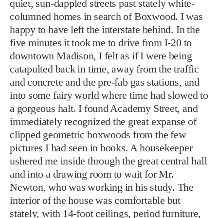
quiet, sun-dappled streets past stately white-
columned homes in search of Boxwood. I was
happy to have left the interstate behind. In the
five minutes it took me to drive from I-20 to
downtown Madison, I felt as if I were being
catapulted back in time, away from the traffic
and concrete and the pre-fab gas stations, and
into some fairy world where time had slowed to
a gorgeous halt. I found Academy Street, and
immediately recognized the great expanse of
clipped geometric boxwoods from the few
pictures I had seen in books. A housekeeper
ushered me inside through the great central hall
and into a drawing room to wait for Mr.
Newton, who was working in his study. The
interior of the house was comfortable but
stately, with 14-foot ceilings, period furniture,