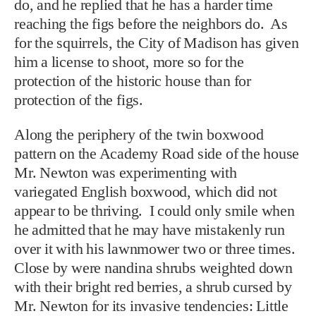
do, and he replied that he has a harder time
reaching the figs before the neighbors do. As
for the squirrels, the City of Madison has given
him a license to shoot, more so for the
protection of the historic house than for
protection of the figs.
Along the periphery of the twin boxwood
pattern on the Academy Road side of the house
Mr. Newton was experimenting with
variegated English boxwood, which did not
appear to be thriving. I could only smile when
he admitted that he may have mistakenly run
over it with his lawnmower two or three times.
Close by were nandina shrubs weighted down
with their bright red berries, a shrub cursed by
Mr. Newton for its invasive tendencies: Little