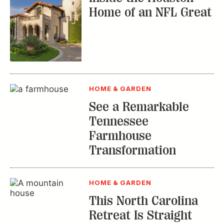
Home of an NFL Great
HOME & GARDEN
See a Remarkable
Tennessee
Farmhouse
Transformation
HOME & GARDEN
This North Carolina
Retreat Is Straight