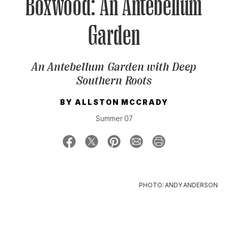
Boxwood: An Antebellum
Garden
SIGN UP FOR OUR NEWSLETTERS
An Antebellum Garden with Deep
Southern Roots
BY
ALLSTON MCCRADY
Summer 07
PHOTO: ANDY ANDERSON