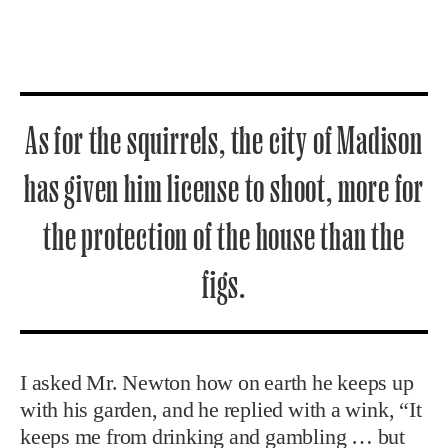
As for the squirrels, the city of Madison
has given him license to shoot, more for
the protection of the house than the
figs.
I asked Mr. Newton how on earth he keeps up
with his garden, and he replied with a wink, “It
keeps me from drinking and gambling … but