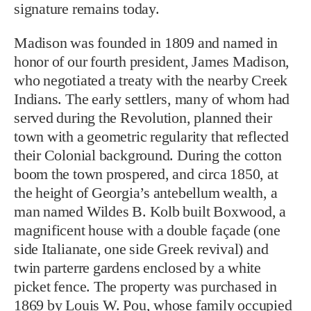
signature remains today.
Madison was founded in 1809 and named in
honor of our fourth president, James Madison,
who negotiated a treaty with the nearby Creek
Indians. The early settlers, many of whom had
served during the Revolution, planned their
town with a geometric regularity that reflected
their Colonial background. During the cotton
boom the town prospered, and circa 1850, at
the height of Georgia’s antebellum wealth, a
man named Wildes B. Kolb built Boxwood, a
magnificent house with a double façade (one
side Italianate, one side Greek revival) and
twin parterre gardens enclosed by a white
picket fence. The property was purchased in
1869 by Louis W. Pou, whose family occupied