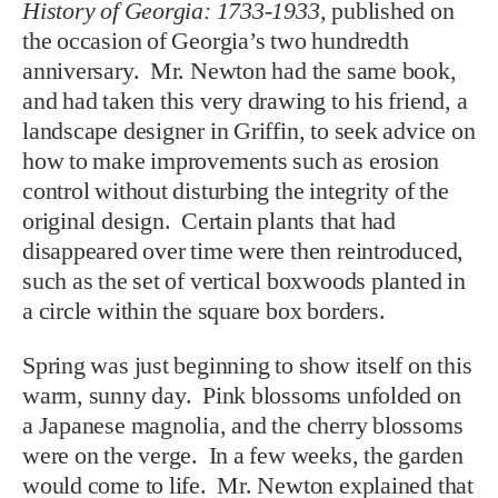
History of Georgia: 1733-1933,
published on
the occasion of Georgia’s two hundredth
anniversary. Mr. Newton had the same book,
and had taken this very drawing to his friend, a
landscape designer in Griffin, to seek advice on
how to make improvements such as erosion
control without disturbing the integrity of the
original design. Certain plants that had
disappeared over time were then reintroduced,
such as the set of vertical boxwoods planted in
a circle within the square box borders.
Spring was just beginning to show itself on this
warm, sunny day. Pink blossoms unfolded on
a Japanese magnolia, and the cherry blossoms
were on the verge. In a few weeks, the garden
would come to life. Mr. Newton explained that