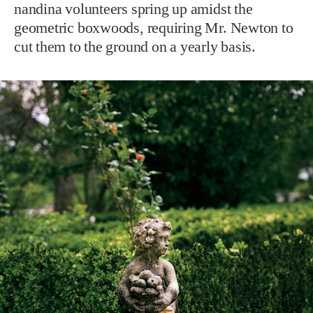
nandina volunteers spring up amidst the
geometric boxwoods, requiring Mr. Newton to
cut them to the ground on a yearly basis.