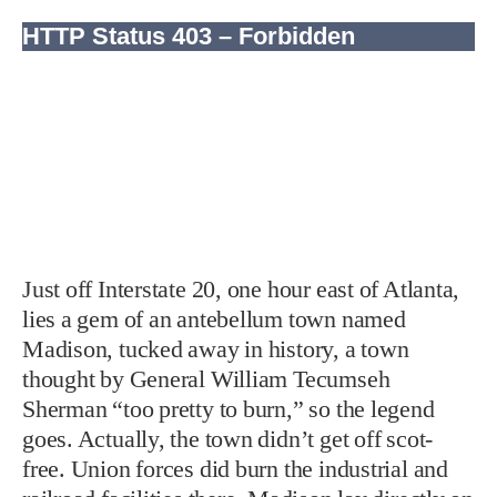
Just off Interstate 20, one hour east of Atlanta,
lies a gem of an antebellum town named
Madison, tucked away in history, a town
thought by General William Tecumseh
Sherman “too pretty to burn,” so the legend
goes. Actually, the town didn’t get off scot-
free. Union forces did burn the industrial and