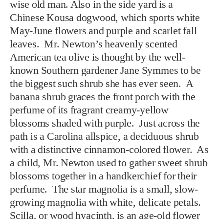
wise old man. Also in the side yard is a
Chinese Kousa dogwood, which sports white
May-June flowers and purple and scarlet fall
leaves. Mr. Newton’s heavenly scented
American tea olive is thought by the well-
known Southern gardener Jane Symmes to be
the biggest such shrub she has ever seen. A
banana shrub graces the front porch with the
perfume of its fragrant creamy-yellow
blossoms shaded with purple. Just across the
path is a Carolina allspice, a deciduous shrub
with a distinctive cinnamon-colored flower. As
a child, Mr. Newton used to gather sweet shrub
blossoms together in a handkerchief for their
perfume. The star magnolia is a small, slow-
growing magnolia with white, delicate petals.
Scilla, or wood hyacinth, is an age-old flower