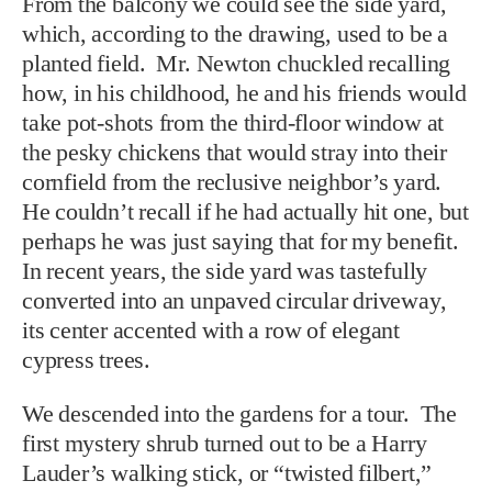
From the balcony we could see the side yard,
which, according to the drawing, used to be a
planted field. Mr. Newton chuckled recalling
how, in his childhood, he and his friends would
take pot-shots from the third-floor window at
the pesky chickens that would stray into their
cornfield from the reclusive neighbor’s yard.
He couldn’t recall if he had actually hit one, but
perhaps he was just saying that for my benefit.
In recent years, the side yard was tastefully
converted into an unpaved circular driveway,
its center accented with a row of elegant
cypress trees.
We descended into the gardens for a tour. The
first mystery shrub turned out to be a Harry
Lauder’s walking stick, or “twisted filbert,”