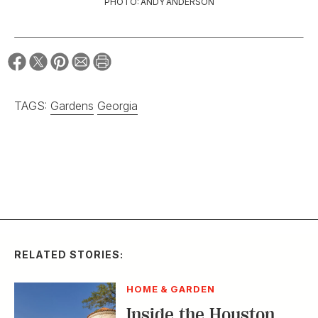
PHOTO: ANDY ANDERSON
TAGS:
Gardens
Georgia
RELATED STORIES:
HOME & GARDEN
Inside the Houston