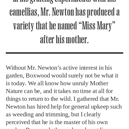
camellias, Mr. Newton has produced a
variety that he named “Miss Mary”
after his mother.
Without Mr. Newton’s active interest in his
garden, Boxwood would surely not be what it
is today. We all know how unruly Mother
Nature can be, and it takes no time at all for
things to return to the wild. I gathered that Mr.
Newton has hired help for general upkeep such
as weeding and trimming, but I clearly
perceived that he is the master of his own