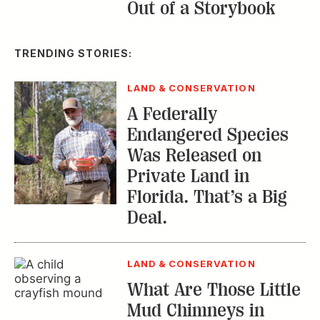
Out of a Storybook
TRENDING STORIES:
LAND & CONSERVATION
A Federally
Endangered Species
Was Released on
Private Land in
Florida. That’s a Big
Deal.
LAND & CONSERVATION
What Are Those Little
Mud Chimneys in