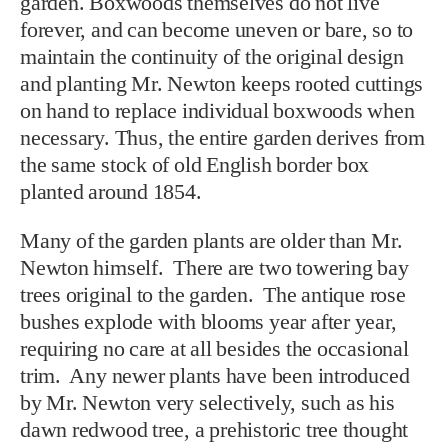
garden. Boxwoods themselves do not live
forever, and can become uneven or bare, so to
maintain the continuity of the original design
and planting Mr. Newton keeps rooted cuttings
on hand to replace individual boxwoods when
necessary. Thus, the entire garden derives from
the same stock of old English border box
planted around 1854.
Many of the garden plants are older than Mr.
Newton himself. There are two towering bay
trees original to the garden. The antique rose
bushes explode with blooms year after year,
requiring no care at all besides the occasional
trim. Any newer plants have been introduced
by Mr. Newton very selectively, such as his
dawn redwood tree, a prehistoric tree thought