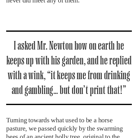
never did meet any of them.”
I asked Mr. Newton how on earth he
keeps up with his garden, and he replied
with a wink, “it keeps me from drinking
and gambling… but don’t print that!”
Turning towards what used to be a horse
pasture, we passed quickly by the swarming
bees of an ancient holly tree, original to the