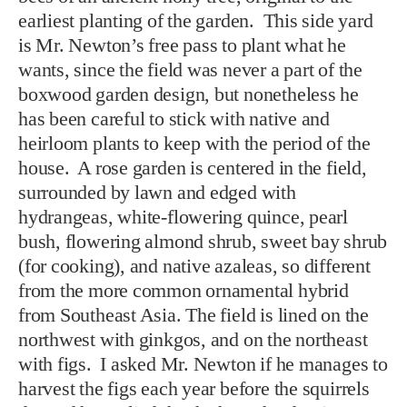
earliest planting of the garden. This side yard
is Mr. Newton’s free pass to plant what he
wants, since the field was never a part of the
boxwood garden design, but nonetheless he
has been careful to stick with native and
heirloom plants to keep with the period of the
house. A rose garden is centered in the field,
surrounded by lawn and edged with
hydrangeas, white-flowering quince, pearl
bush, flowering almond shrub, sweet bay shrub
(for cooking), and native azaleas, so different
from the more common ornamental hybrid
from Southeast Asia. The field is lined on the
northwest with ginkgos, and on the northeast
with figs. I asked Mr. Newton if he manages to
harvest the figs each year before the squirrels