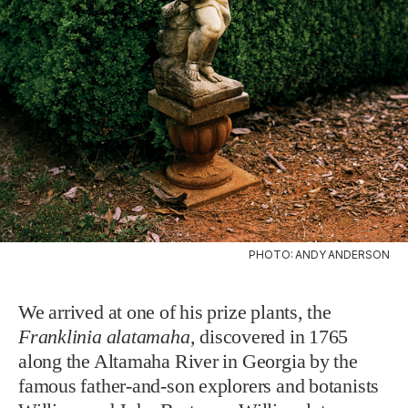
PHOTO: ANDY ANDERSON
We arrived at one of his prize plants, the
Franklinia alatamaha,
discovered in 1765
along the Altamaha River in Georgia by the
famous father-and-son explorers and botanists