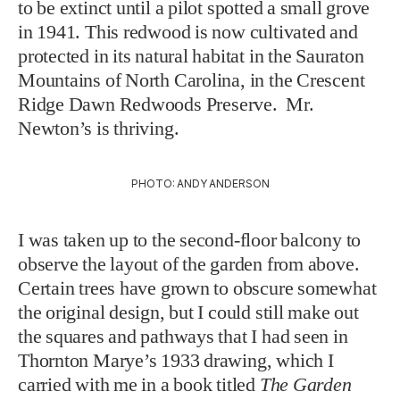
to be extinct until a pilot spotted a small grove
in 1941. This redwood is now cultivated and
protected in its natural habitat in the Sauraton
Mountains of North Carolina, in the Crescent
Ridge Dawn Redwoods Preserve. Mr.
Newton’s is thriving.
PHOTO: ANDY ANDERSON
I was taken up to the second-floor balcony to
observe the layout of the garden from above.
Certain trees have grown to obscure somewhat
the original design, but I could still make out
the squares and pathways that I had seen in
Thornton Marye’s 1933 drawing, which I
carried with me in a book titled
The Garden