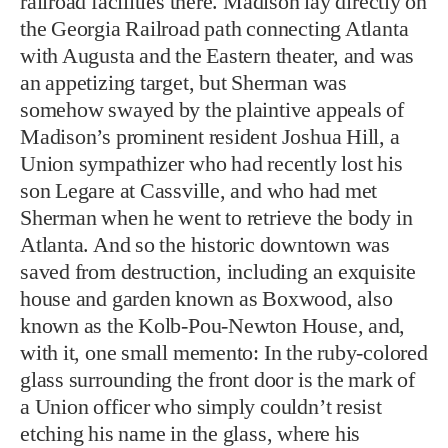
railroad facilities there. Madison lay directly on
the Georgia Railroad path connecting Atlanta
with Augusta and the Eastern theater, and was
an appetizing target, but Sherman was
somehow swayed by the plaintive appeals of
Madison’s prominent resident Joshua Hill, a
Union sympathizer who had recently lost his
son Legare at Cassville, and who had met
Sherman when he went to retrieve the body in
Atlanta. And so the historic downtown was
saved from destruction, including an exquisite
house and garden known as Boxwood, also
known as the Kolb-Pou-Newton House, and,
with it, one small memento: In the ruby-colored
glass surrounding the front door is the mark of
a Union officer who simply couldn’t resist
etching his name in the glass, where his